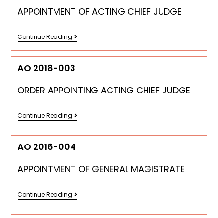
APPOINTMENT OF ACTING CHIEF JUDGE
Continue Reading
AO 2018-003
ORDER APPOINTING ACTING CHIEF JUDGE
Continue Reading
AO 2016-004
APPOINTMENT OF GENERAL MAGISTRATE
Continue Reading