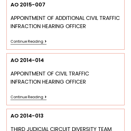
AO 2015-007
APPOINTMENT OF ADDITIONAL CIVIL TRAFFIC
INFRACTION HEARING OFFICER
Continue Reading
AO 2014-014
APPOINTMENT OF CIVIL TRAFFIC
INFRACTION HEARING OFFICER
Continue Reading
AO 2014-013
THIRD JUDICIAL CIRCUIT DIVERSITY TEAM