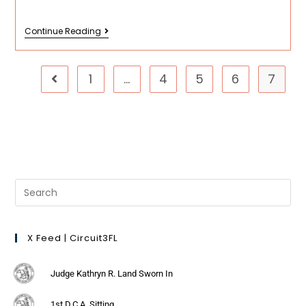
Continue Reading
1
…
4
5
6
7
X Feed | Circuit3FL
Judge Kathryn R. Land Sworn In
1st D.C.A. Sitting