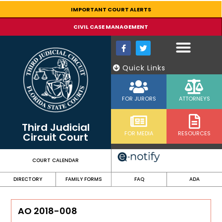
content
IMPORTANT COURT ALERTS
CIVIL CASE MANAGEMENT
Quick Links
FOR JURORS
ATTORNEYS
Third Judicial
FOR MEDIA
RESOURCES
Circuit Court
COURT CALENDAR
DIRECTORY
FAMILY FORMS
FAQ
ADA
AO 2018-008