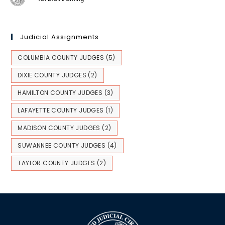
Judicial Assignments
COLUMBIA COUNTY JUDGES
(5)
DIXIE COUNTY JUDGES
(2)
HAMILTON COUNTY JUDGES
(3)
LAFAYETTE COUNTY JUDGES
(1)
MADISON COUNTY JUDGES
(2)
SUWANNEE COUNTY JUDGES
(4)
TAYLOR COUNTY JUDGES
(2)