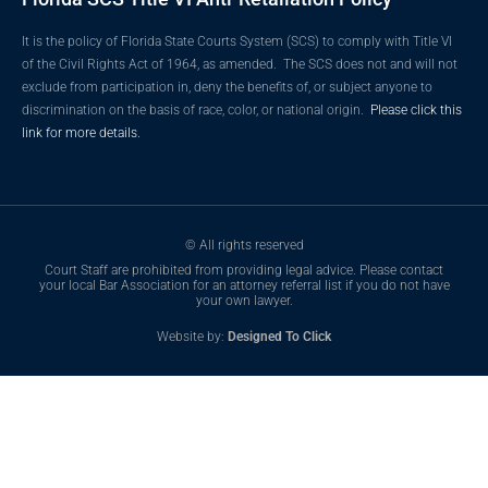
It is the policy of Florida State Courts System (SCS) to comply with Title VI
of the Civil Rights Act of 1964, as amended. The SCS does not and will not
exclude from participation in, deny the benefits of, or subject anyone to
discrimination on the basis of race, color, or national origin.
Please click this
link for more details.
© All rights reserved
Court Staff are prohibited from providing legal advice. Please contact
your local Bar Association for an attorney referral list if you do not have
your own lawyer.
Website by:
Designed To Click