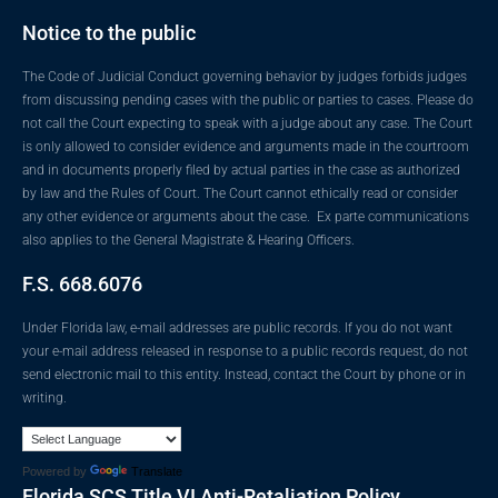
Notice to the public
The Code of Judicial Conduct governing behavior by judges forbids judges
from discussing pending cases with the public or parties to cases. Please do
not call the Court expecting to speak with a judge about any case. The Court
is only allowed to consider evidence and arguments made in the courtroom
and in documents properly filed by actual parties in the case as authorized
by law and the Rules of Court. The Court cannot ethically read or consider
any other evidence or arguments about the case. Ex parte communications
also applies to the General Magistrate & Hearing Officers.
F.S. 668.6076
Under Florida law, e-mail addresses are public records. If you do not want
your e-mail address released in response to a public records request, do not
send electronic mail to this entity. Instead, contact the Court by phone or in
writing.
Powered by
Translate
Florida SCS Title VI Anti-Retaliation Policy