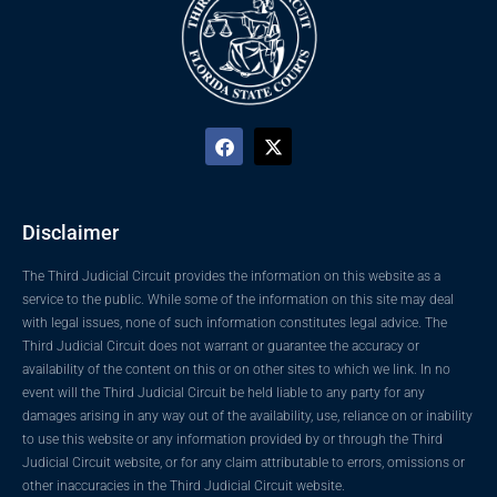
Disclaimer
The Third Judicial Circuit provides the information on this website as a
service to the public. While some of the information on this site may deal
with legal issues, none of such information constitutes legal advice. The
Third Judicial Circuit does not warrant or guarantee the accuracy or
availability of the content on this or on other sites to which we link. In no
event will the Third Judicial Circuit be held liable to any party for any
damages arising in any way out of the availability, use, reliance on or inability
to use this website or any information provided by or through the Third
Judicial Circuit website, or for any claim attributable to errors, omissions or
other inaccuracies in the Third Judicial Circuit website.