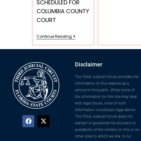
SCHEDULED FOR
COLUMBIA COUNTY
COURT
Continue Reading
Disclaimer
The Third Judicial Circuit provides the
information on this website as a
service to the public. While some of
the information on this site may deal
with legal issues, none of such
information constitutes legal advice.
The Third Judicial Circuit does not
warrant or guarantee the accuracy or
availability of the content on this or on
other sites to which we link. In no