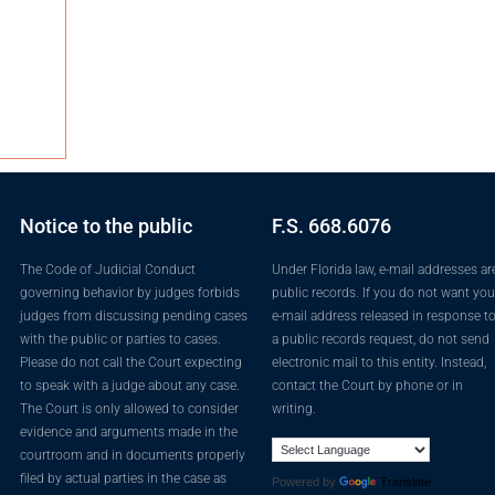
Notice to the public
F.S. 668.6076
The Code of Judicial Conduct
Under Florida law, e-mail addresses ar
governing behavior by judges forbids
public records. If you do not want you
judges from discussing pending cases
e-mail address released in response t
with the public or parties to cases.
a public records request, do not send
Please do not call the Court expecting
electronic mail to this entity. Instead,
to speak with a judge about any case.
contact the Court by phone or in
The Court is only allowed to consider
writing.
evidence and arguments made in the
courtroom and in documents properly
filed by actual parties in the case as
Powered by
Translate