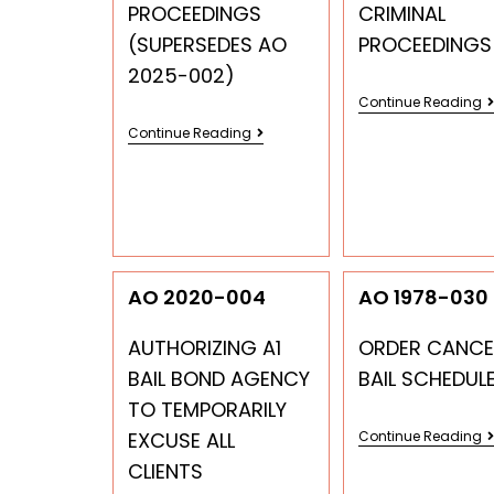
PROCEEDINGS
CRIMINAL
(SUPERSEDES AO
PROCEEDINGS
2025-002)
Continue Reading
Continue Reading
AO 2020-004
AO 1978-030
AUTHORIZING A1
ORDER CANCE
BAIL BOND AGENCY
BAIL SCHEDUL
TO TEMPORARILY
EXCUSE ALL
Continue Reading
CLIENTS