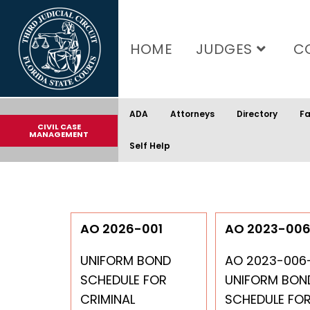
content
HOME
JUDGES
C
ADA
Attorneys
Directory
Fa
CIVIL CASE
MANAGEMENT
Self Help
AO 2026-001
AO 2023-00
UNIFORM BOND
AO 2023-006
SCHEDULE FOR
UNIFORM BON
CRIMINAL
SCHEDULE FO