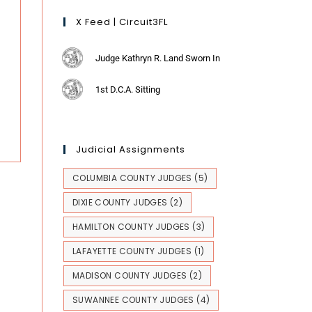
X Feed | Circuit3FL
Judge Kathryn R. Land Sworn In
1st D.C.A. Sitting
Judicial Assignments
COLUMBIA COUNTY JUDGES
(5)
DIXIE COUNTY JUDGES
(2)
HAMILTON COUNTY JUDGES
(3)
LAFAYETTE COUNTY JUDGES
(1)
MADISON COUNTY JUDGES
(2)
SUWANNEE COUNTY JUDGES
(4)