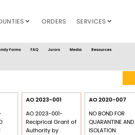
OUNTIES
ORDERS
SERVICES
mily Forms
FAQ
Jurors
Media
Resources
6
AO 2023-001
AO 2020-007
-
AO 2023-001-
NO BOND FOR
D
Reciprical Grant of
QUARANTINE AND
R
Authority by
ISOLATION