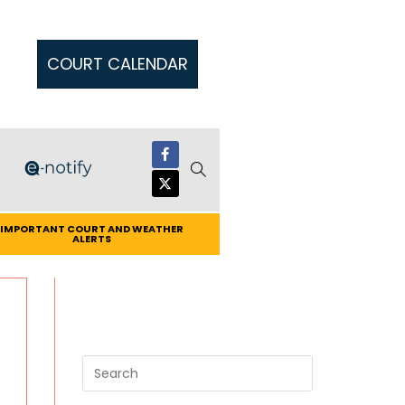
COURT CALENDAR
IMPORTANT COURT AND WEATHER
ALERTS