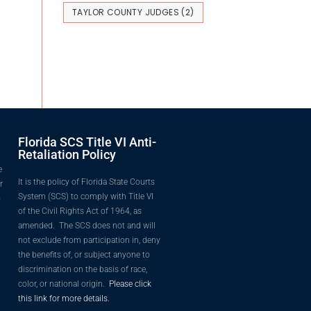
TAYLOR COUNTY JUDGES
(2)
Florida SCS Title VI Anti-
Retaliation Policy
e
It is the policy of Florida State Courts
r
System (SCS) to comply with Title VI
o
of the Civil Rights Act of 1964, as
amended. The SCS does not and will
not exclude from participation in, deny
the benefits of, or subject anyone to
discrimination on the basis of race,
color, or national origin.
Please click
this link for more details.