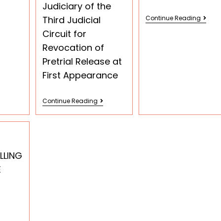
Judiciary of the
Third Judicial
Continue Reading
Circuit for
Revocation of
Pretrial Release at
First Appearance
Continue Reading
LLING
E