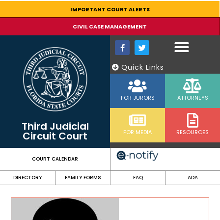
content
IMPORTANT COURT ALERTS
CIVIL CASE MANAGEMENT
Quick Links
FOR JURORS
ATTORNEYS
Third Judicial
FOR MEDIA
RESOURCES
Circuit Court
COURT CALENDAR
DIRECTORY
FAMILY FORMS
FAQ
ADA