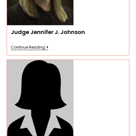
Judge Jennifer J. Johnson
Continue Reading