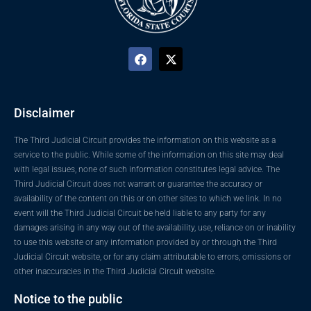
Disclaimer
The Third Judicial Circuit provides the information on this website as a
service to the public. While some of the information on this site may deal
with legal issues, none of such information constitutes legal advice. The
Third Judicial Circuit does not warrant or guarantee the accuracy or
availability of the content on this or on other sites to which we link. In no
event will the Third Judicial Circuit be held liable to any party for any
damages arising in any way out of the availability, use, reliance on or inability
to use this website or any information provided by or through the Third
Judicial Circuit website, or for any claim attributable to errors, omissions or
other inaccuracies in the Third Judicial Circuit website.
Notice to the public