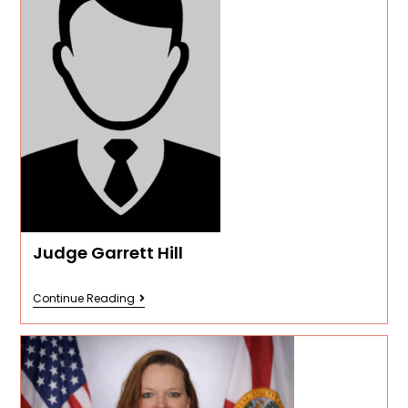
Judge Garrett Hill
Continue Reading