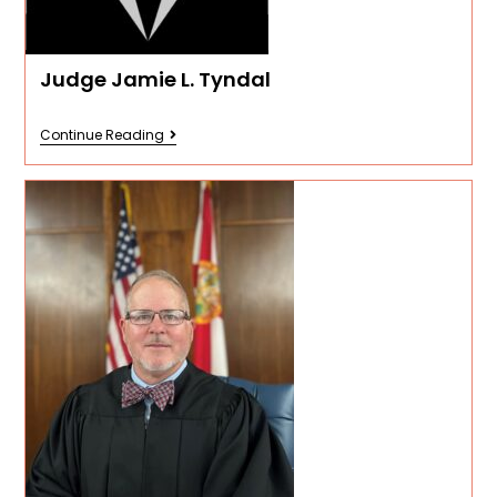
Judge Jamie L. Tyndal
Continue Reading