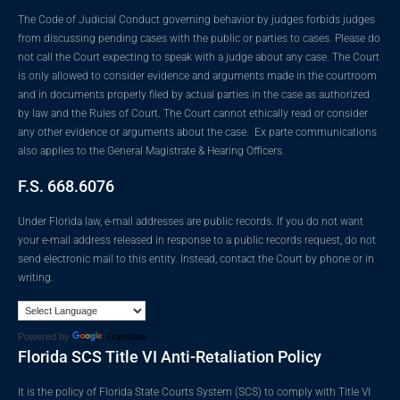
The Code of Judicial Conduct governing behavior by judges forbids judges
from discussing pending cases with the public or parties to cases. Please do
not call the Court expecting to speak with a judge about any case. The Court
is only allowed to consider evidence and arguments made in the courtroom
and in documents properly filed by actual parties in the case as authorized
by law and the Rules of Court. The Court cannot ethically read or consider
any other evidence or arguments about the case. Ex parte communications
also applies to the General Magistrate & Hearing Officers.
F.S. 668.6076
Under Florida law, e-mail addresses are public records. If you do not want
your e-mail address released in response to a public records request, do not
send electronic mail to this entity. Instead, contact the Court by phone or in
writing.
Powered by
Translate
Florida SCS Title VI Anti-Retaliation Policy
It is the policy of Florida State Courts System (SCS) to comply with Title VI