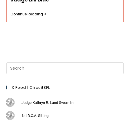
Continue Reading
X Feed | Circuit3FL
Judge Kathryn R. Land Sworn In
1st D.C.A. Sitting