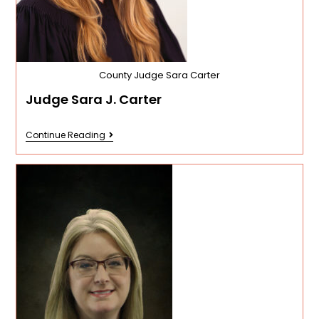
County Judge Sara Carter
Judge Sara J. Carter
Continue Reading