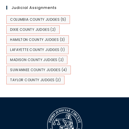
Judicial Assignments
COLUMBIA COUNTY JUDGES
(5)
DIXIE COUNTY JUDGES
(2)
HAMILTON COUNTY JUDGES
(3)
LAFAYETTE COUNTY JUDGES
(1)
MADISON COUNTY JUDGES
(2)
SUWANNEE COUNTY JUDGES
(4)
TAYLOR COUNTY JUDGES
(2)