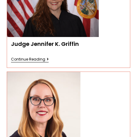
Judge Jennifer K. Griffin
Continue Reading