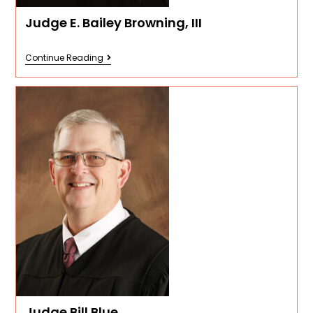
Judge E. Bailey Browning, III
Continue Reading
Judge Bill Blue