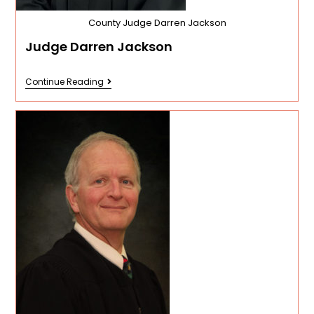
County Judge Darren Jackson
Judge Darren Jackson
Continue Reading